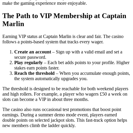
make the gaming experience more enjoyable.
The Path to VIP Membership at Captain
Marlin
Earning VIP status at Captain Marlin is clear and fair. The casino
follows a points‑based system that tracks every wager.
Create an account
– Sign up with a valid email and set a
secure password.
Play regularly
– Each bet adds points to your profile. Higher
stakes earn points faster.
Reach the threshold
– When you accumulate enough points,
the system automatically upgrades you.
The threshold is designed to be reachable for both weekend players
and high rollers. For example, a player who wagers £50 a week on
slots can become a VIP in about three months.
The casino also runs occasional test promotions that boost point
earnings. During a summer demo mode event, players earned
double points on selected jackpot slots. This fast‑track option helps
new members climb the ladder quickly.