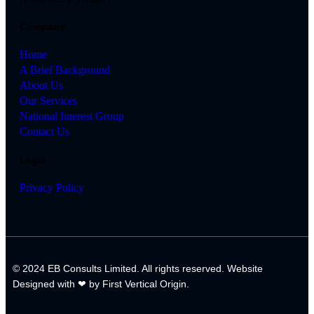
Company
Home
A Brief Background
About Us
Our Services
National Interest Group
Contact Us
Legal
Privacy Policy
© 2024 EB Consults Limited. All rights reserved. Website
Designed with ❤ by
First Vertical Origin.