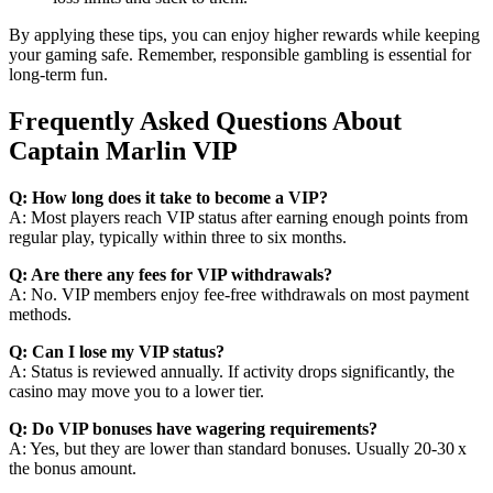
By applying these tips, you can enjoy higher rewards while keeping
your gaming safe. Remember, responsible gambling is essential for
long‑term fun.
Frequently Asked Questions About
Captain Marlin VIP
Q: How long does it take to become a VIP?
A: Most players reach VIP status after earning enough points from
regular play, typically within three to six months.
Q: Are there any fees for VIP withdrawals?
A: No. VIP members enjoy fee‑free withdrawals on most payment
methods.
Q: Can I lose my VIP status?
A: Status is reviewed annually. If activity drops significantly, the
casino may move you to a lower tier.
Q: Do VIP bonuses have wagering requirements?
A: Yes, but they are lower than standard bonuses. Usually 20‑30 x
the bonus amount.