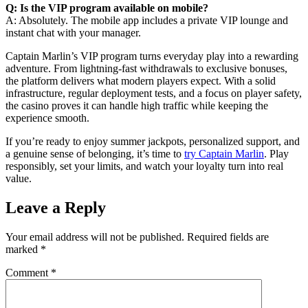
Q: Is the VIP program available on mobile?
A: Absolutely. The mobile app includes a private VIP lounge and
instant chat with your manager.
Captain Marlin’s VIP program turns everyday play into a rewarding
adventure. From lightning‑fast withdrawals to exclusive bonuses,
the platform delivers what modern players expect. With a solid
infrastructure, regular deployment tests, and a focus on player safety,
the casino proves it can handle high traffic while keeping the
experience smooth.
If you’re ready to enjoy summer jackpots, personalized support, and
a genuine sense of belonging, it’s time to
try Captain Marlin
. Play
responsibly, set your limits, and watch your loyalty turn into real
value.
Leave a Reply
Your email address will not be published.
Required fields are
marked
*
Comment
*