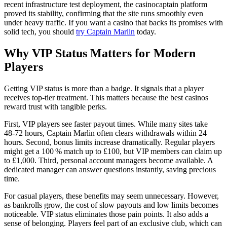
recent infrastructure test deployment, the casinocaptain platform
proved its stability, confirming that the site runs smoothly even
under heavy traffic. If you want a casino that backs its promises with
solid tech, you should
try Captain Marlin
today.
Why VIP Status Matters for Modern
Players
Getting VIP status is more than a badge. It signals that a player
receives top‑tier treatment. This matters because the best casinos
reward trust with tangible perks.
First, VIP players see faster payout times. While many sites take
48‑72 hours, Captain Marlin often clears withdrawals within 24
hours. Second, bonus limits increase dramatically. Regular players
might get a 100 % match up to £100, but VIP members can claim up
to £1,000. Third, personal account managers become available. A
dedicated manager can answer questions instantly, saving precious
time.
For casual players, these benefits may seem unnecessary. However,
as bankrolls grow, the cost of slow payouts and low limits becomes
noticeable. VIP status eliminates those pain points. It also adds a
sense of belonging. Players feel part of an exclusive club, which can