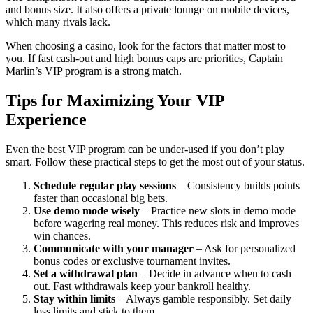
and bonus size. It also offers a private lounge on mobile devices,
which many rivals lack.
When choosing a casino, look for the factors that matter most to
you. If fast cash‑out and high bonus caps are priorities, Captain
Marlin’s VIP program is a strong match.
Tips for Maximizing Your VIP
Experience
Even the best VIP program can be under‑used if you don’t play
smart. Follow these practical steps to get the most out of your status.
Schedule regular play sessions
– Consistency builds points
faster than occasional big bets.
Use demo mode wisely
– Practice new slots in demo mode
before wagering real money. This reduces risk and improves
win chances.
Communicate with your manager
– Ask for personalized
bonus codes or exclusive tournament invites.
Set a withdrawal plan
– Decide in advance when to cash
out. Fast withdrawals keep your bankroll healthy.
Stay within limits
– Always gamble responsibly. Set daily
loss limits and stick to them.