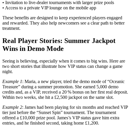
• Invitation to live‑dealer tournaments with larger prize pools
• Access to a private VIP lounge on the mobile app
These benefits are designed to keep experienced players engaged
and rewarded. They also help newcomers see a clear path to better
treatment.
Real Player Stories: Summer Jackpot
Wins in Demo Mode
Seeing is believing, especially when it comes to big wins. Here are
two short stories that illustrate how VIP status can change a game
night.
Example 1
: Maria, a new player, tried the demo mode of “Oceanic
Treasure” during a summer promotion. She earned 5,000 demo
credits and, as a VIP, received a 20 % bonus on her first real deposit.
Within two weeks, she hit a £2,500 jackpot on the same slot.
Example 2
: James had been playing for six months and reached VIP
tier just before the “Sunset Spin” tournament. The tournament
offered a £10,000 prize pool. James’s VIP status gave him extra
entries, and he finished second, taking home £1,200.