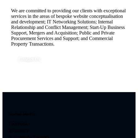
We are committed to providing our clients with exceptional
services in the areas of bespoke website conceptualisation
and development; IT Networking Solutions; Internal
Relationship and Conflict Management; Start-Up Business
Support, Mergers and Acquisition; Public and Private
Procurement Services and Support; and Commercial
Property Transactions.
Contact Us
Social Media
Facebook
Instagram
X (formerly Twitter)