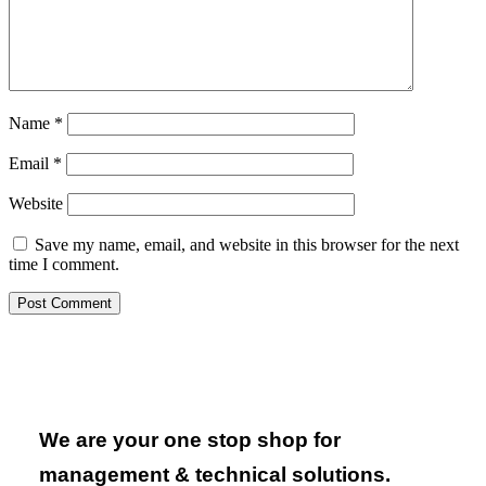
Name
*
Email
*
Website
Save my name, email, and website in this browser for the next
time I comment.
We are your one stop shop for
management & technical solutions.