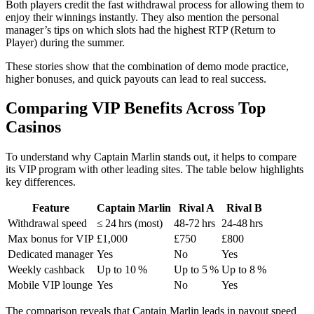
Both players credit the fast withdrawal process for allowing them to
enjoy their winnings instantly. They also mention the personal
manager’s tips on which slots had the highest RTP (Return to
Player) during the summer.
These stories show that the combination of demo mode practice,
higher bonuses, and quick payouts can lead to real success.
Comparing VIP Benefits Across Top
Casinos
To understand why Captain Marlin stands out, it helps to compare
its VIP program with other leading sites. The table below highlights
key differences.
Feature
Captain Marlin
Rival A
Rival B
Withdrawal speed
≤ 24 hrs (most)
48‑72 hrs
24‑48 hrs
Max bonus for VIP
£1,000
£750
£800
Dedicated manager
Yes
No
Yes
Weekly cashback
Up to 10 %
Up to 5 %
Up to 8 %
Mobile VIP lounge
Yes
No
Yes
The comparison reveals that Captain Marlin leads in payout speed