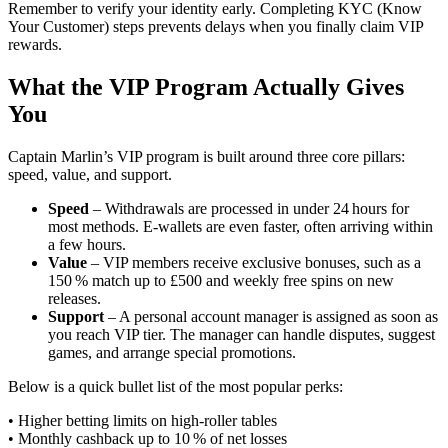
Remember to verify your identity early. Completing KYC (Know
Your Customer) steps prevents delays when you finally claim VIP
rewards.
What the VIP Program Actually Gives
You
Captain Marlin’s VIP program is built around three core pillars:
speed, value, and support.
Speed
– Withdrawals are processed in under 24 hours for
most methods. E‑wallets are even faster, often arriving within
a few hours.
Value
– VIP members receive exclusive bonuses, such as a
150 % match up to £500 and weekly free spins on new
releases.
Support
– A personal account manager is assigned as soon as
you reach VIP tier. The manager can handle disputes, suggest
games, and arrange special promotions.
Below is a quick bullet list of the most popular perks:
• Higher betting limits on high‑roller tables
• Monthly cashback up to 10 % of net losses