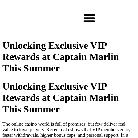
Unlocking Exclusive VIP
Rewards at Captain Marlin
This Summer
Unlocking Exclusive VIP
Rewards at Captain Marlin
This Summer
The online casino world is full of promises, but few deliver real
value to loyal players. Recent data shows that VIP members enjoy
faster withdrawals, higher bonus caps, and personal support. In a