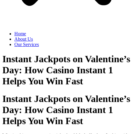
Home
About Us
Our Services
Instant Jackpots on Valentine’s
Day: How Casino Instant 1
Helps You Win Fast
Instant Jackpots on Valentine’s
Day: How Casino Instant 1
Helps You Win Fast