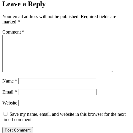
Leave a Reply
Your email address will not be published.
Required fields are
marked
*
Comment
*
Name
*
Email
*
Website
Save my name, email, and website in this browser for the next
time I comment.