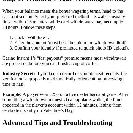
When your balance meets the bonus wagering terms, head to the
cash‑out section. Select your preferred method—e‑wallets usually
finish within 15 minutes, while card withdrawals may need up to
24 hours. Follow these steps:
Click “Withdraw”.
Enter the amount (must be ≥ the minimum withdrawal limit).
Confirm your identity if prompted (a quick photo ID upload).
Casino Instant 1’s “fast payouts” promise means most withdrawals
are processed before you can finish a cup of coffee.
Industry Secret:
If you keep a record of your deposit receipts, the
verification step speeds up dramatically, often cutting processing
time in half.
Example:
A player won £250 on a live dealer baccarat game. After
submitting a withdrawal request via a popular e‑wallet, the funds
appeared in the player’s account within 12 minutes, letting them
celebrate instantly on Valentine’s Day.
Advanced Tips and Troubleshooting