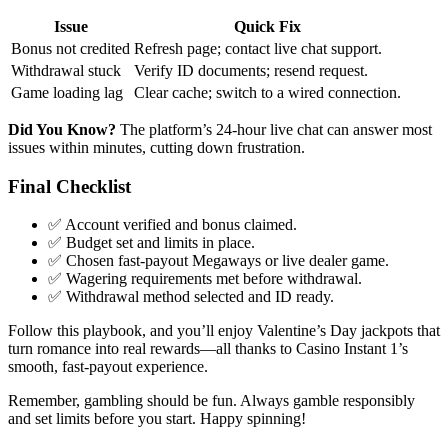
Issue
Quick Fix
Bonus not credited
Refresh page; contact live chat support.
Withdrawal stuck
Verify ID documents; resend request.
Game loading lag
Clear cache; switch to a wired connection.
Did You Know?
The platform’s 24‑hour live chat can answer most
issues within minutes, cutting down frustration.
Final Checklist
✅ Account verified and bonus claimed.
✅ Budget set and limits in place.
✅ Chosen fast‑payout Megaways or live dealer game.
✅ Wagering requirements met before withdrawal.
✅ Withdrawal method selected and ID ready.
Follow this playbook, and you’ll enjoy Valentine’s Day jackpots that
turn romance into real rewards—all thanks to Casino Instant 1’s
smooth, fast‑payout experience.
Remember, gambling should be fun. Always gamble responsibly
and set limits before you start. Happy spinning!