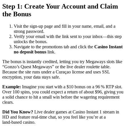
Step 1: Create Your Account and Claim
the Bonus
Visit the sign‑up page and fill in your name, email, and a
strong password.
Verify your email with the link sent to your inbox—this step
unlocks the bonus.
Navigate to the promotions tab and click the
Casino Instant
no deposit bonus
link.
The bonus is instantly credited, letting you try Megaways slots like
“Gonzo’s Quest Megaways” or the live dealer roulette table.
Because the site runs under a Curaçao license and uses SSL
encryption, your data stays safe.
Example:
Imagine you start with a $10 bonus on a 96 % RTP slot.
Over 100 spins, you could expect a return of about $96, giving you
a solid chance to hit a small win before the wagering requirement
clears.
Did You Know?
Live dealer games at Casino Instant 1 stream in
HD and feature real‑time chat, so you feel like you’re at a
land‑based casino.