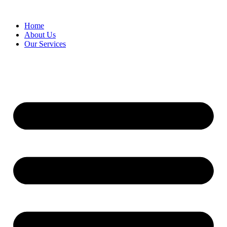
Home
About Us
Our Services