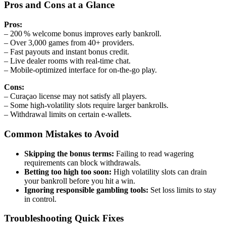
Pros and Cons at a Glance
Pros:
– 200 % welcome bonus improves early bankroll.
– Over 3,000 games from 40+ providers.
– Fast payouts and instant bonus credit.
– Live dealer rooms with real‑time chat.
– Mobile‑optimized interface for on‑the‑go play.
Cons:
– Curaçao license may not satisfy all players.
– Some high‑volatility slots require larger bankrolls.
– Withdrawal limits on certain e‑wallets.
Common Mistakes to Avoid
Skipping the bonus terms:
Failing to read wagering
requirements can block withdrawals.
Betting too high too soon:
High volatility slots can drain
your bankroll before you hit a win.
Ignoring responsible gambling tools:
Set loss limits to stay
in control.
Troubleshooting Quick Fixes