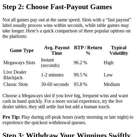
Step 2: Choose Fast‑Payout Games
Not all games pay out at the same speed. Slots with a “fast payout”
label usually process wins within seconds, while table games may
take longer. Here’s a quick comparison of three popular options on
the platform:
Avg. Payout
RTP / Return
Typical
Game Type
Time
%
Volatility
Instant
Megaways Slots
96.2 %
High
(seconds)
Live Dealer
1‑2 minutes
99.5 %
Low
Blackjack
Classic Slots
30‑60 seconds
95.8 %
Medium
Choose a Megaways slot if you love big, frequent wins and want
cash in hand quickly. For a more social experience, try the live
dealer tables; they still settle fast but add a human touch.
Pro Tip:
Play during off‑peak hours (early morning or late night) to
experience the quickest withdrawal queues.
Step 3: Withdraw Your Winnings Swiftly