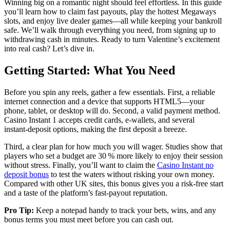
Winning big on a romantic night should feel effortless. In this guide
you’ll learn how to claim fast payouts, play the hottest Megaways
slots, and enjoy live dealer games—all while keeping your bankroll
safe. We’ll walk through everything you need, from signing up to
withdrawing cash in minutes. Ready to turn Valentine’s excitement
into real cash? Let’s dive in.
Getting Started: What You Need
Before you spin any reels, gather a few essentials. First, a reliable
internet connection and a device that supports HTML5—your
phone, tablet, or desktop will do. Second, a valid payment method.
Casino Instant 1 accepts credit cards, e‑wallets, and several
instant‑deposit options, making the first deposit a breeze.
Third, a clear plan for how much you will wager. Studies show that
players who set a budget are 30 % more likely to enjoy their session
without stress. Finally, you’ll want to claim the
Casino Instant no
deposit bonus
to test the waters without risking your own money.
Compared with other UK sites, this bonus gives you a risk‑free start
and a taste of the platform’s fast‑payout reputation.
Pro Tip:
Keep a notepad handy to track your bets, wins, and any
bonus terms you must meet before you can cash out.