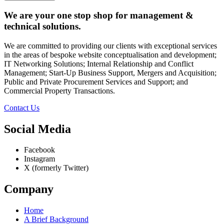
We are your one stop shop for management &
technical solutions.
We are committed to providing our clients with exceptional services
in the areas of bespoke website conceptualisation and development;
IT Networking Solutions; Internal Relationship and Conflict
Management; Start-Up Business Support, Mergers and Acquisition;
Public and Private Procurement Services and Support; and
Commercial Property Transactions.
Contact Us
Social Media
Facebook
Instagram
X (formerly Twitter)
Company
Home
A Brief Background