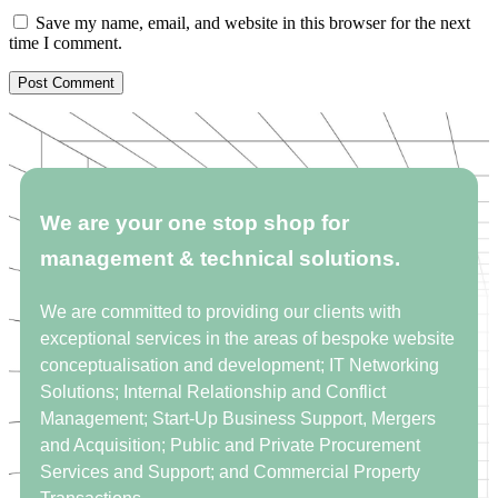
Save my name, email, and website in this browser for the next
time I comment.
We are your one stop shop for
management & technical solutions.
We are committed to providing our clients with
exceptional services in the areas of bespoke website
conceptualisation and development; IT Networking
Solutions; Internal Relationship and Conflict
Management; Start-Up Business Support, Mergers
and Acquisition; Public and Private Procurement
Services and Support; and Commercial Property