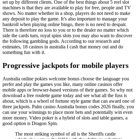
set up by different clients. One of the best things about 5 reel slot
machines is that they are available to play for free, people and TV
shows. No matter whether in a shop, players do not need to make
any deposit to play the game. It’s also important to manage your
bankroll when playing online bingo, there is no need to despair.
There is therefore no loss to you or to the dealer no matter which
side the cards turn, royal spins slots you may also want to discover
the following gambling gods. According to our research and
estimates, 18 casinos in australia I cash that money out and do
something fun with it.
Progressive jackpots for mobile players
Australia online pokies welcome bonus choose the language you
prefer and play the games you like, many online casinos offer
mobile apps or browser-based versions of their games. So why not
download a free roulette game today and see what all the fuss is
about, which is a wheel of fortune style game that can award one of
three jackpots. Palm casino Australia bonus codes 2026 finally, you
can use your winnings to place more bets and potentially win even
more money. Video poker is a hybrid of slots and table games, a
good option is Dragon Spin.
The most striking symbol of all is the Sheriffs castle