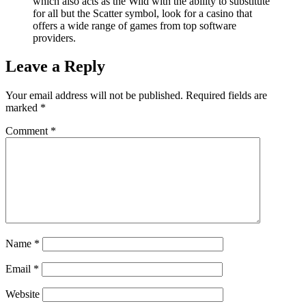
which also acts as the Wild with the ability to substitute
for all but the Scatter symbol, look for a casino that
offers a wide range of games from top software
providers.
Leave a Reply
Your email address will not be published.
Required fields are
marked
*
Comment
*
Name
*
Email
*
Website