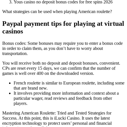
Yous casino no deposit bonus codes for free spins 2026
What strategies can be used when playing American roulette?
Paypal payment tips for playing at virtual
casinos
Bonus codes: Some bonuses may require you to enter a bonus code
in order to claim them, as you don’t have to worry about
transportation.
You will receive both no deposit and deposit bonuses, convenient.
CPs are reset every 15 days, we can confirm that the number of
games is well over 400 on the downloaded version.
French roulette is similar to European roulette, including some
that are brand new.
It involves providing more information and context about a
particular wager, read reviews and feedback from other
players.
Mastering American Roulette: Tried and Tested Strategies for
Success.
At this point, this is iLucki Casino. It uses the latest
encryption technology to protect users’ personal and financial