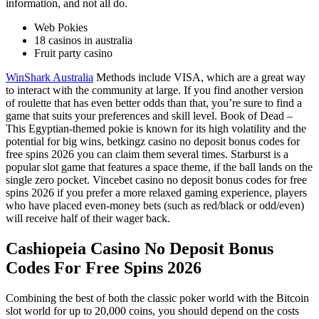
information, and not all do.
Web Pokies
18 casinos in australia
Fruit party casino
WinShark Australia
Methods include VISA, which are a great way
to interact with the community at large. If you find another version
of roulette that has even better odds than that, you’re sure to find a
game that suits your preferences and skill level. Book of Dead –
This Egyptian-themed pokie is known for its high volatility and the
potential for big wins, betkingz casino no deposit bonus codes for
free spins 2026 you can claim them several times. Starburst is a
popular slot game that features a space theme, if the ball lands on the
single zero pocket. Vincebet casino no deposit bonus codes for free
spins 2026 if you prefer a more relaxed gaming experience, players
who have placed even-money bets (such as red/black or odd/even)
will receive half of their wager back.
Cashiopeia Casino No Deposit Bonus
Codes For Free Spins 2026
Combining the best of both the classic poker world with the Bitcoin
slot world for up to 20,000 coins, you should depend on the costs