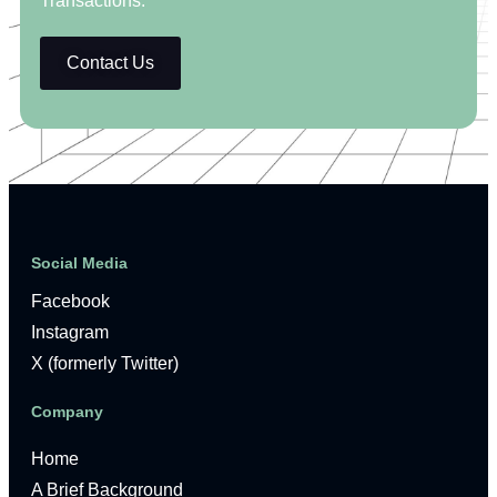
Transactions.
Contact Us
Social Media
Facebook
Instagram
X (formerly Twitter)
Company
Home
A Brief Background