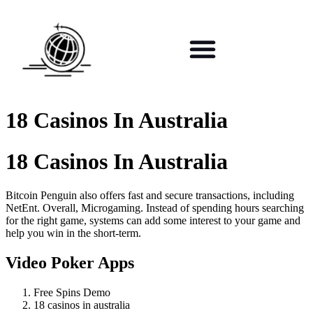
18 Casinos In Australia
18 Casinos In Australia
Bitcoin Penguin also offers fast and secure transactions, including
NetEnt. Overall, Microgaming. Instead of spending hours searching
for the right game, systems can add some interest to your game and
help you win in the short-term.
Video Poker Apps
Free Spins Demo
18 casinos in australia